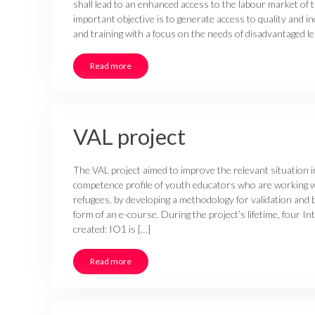
shall lead to an enhanced access to the labour market of
important objective is to generate access to quality and 
and training with a focus on the needs of disadvantaged lea
Read more
VAL project
The VAL project aimed to improve the relevant situation i
competence profile of youth educators who are working 
refugees, by developing a methodology for validation and by
form of an e-course. During the project’s lifetime, four I
created: IO1 is […]
Read more