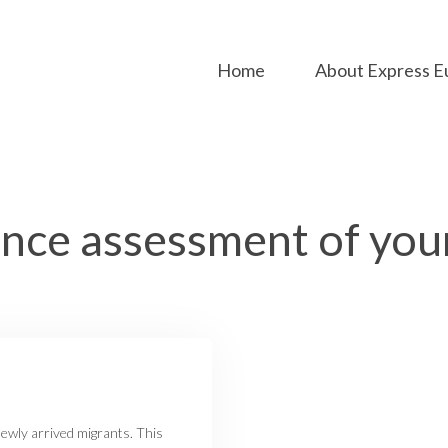
Home
About Express E
ce assessment of you
newly arrived migrants. This