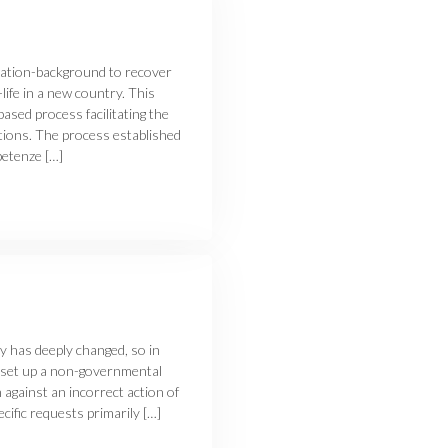
ration-background to recover
life in a new country. This
sed process facilitating the
tions. The process established
etenze […]
ly has deeply changed, so in
 set up a non-governmental
 against an incorrect action of
ific requests primarily […]