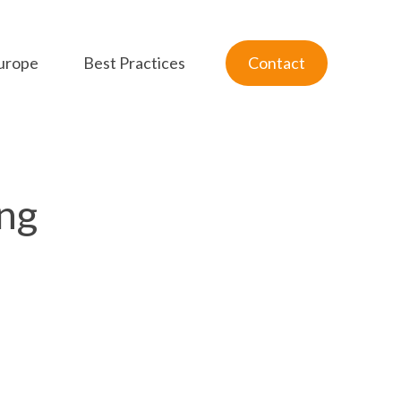
urope
Best Practices
Contact
ng