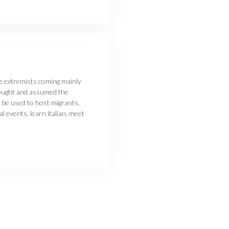
ve extremists coming mainly
bought and assumed the
be used to host migrants,
 events, learn italian, meet