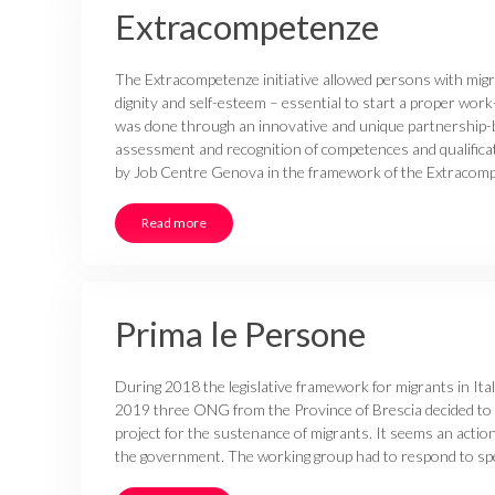
Extracompetenze
The Extracompetenze initiative allowed persons with mig
dignity and self-esteem – essential to start a proper work-
was done through an innovative and unique partnership-ba
assessment and recognition of competences and qualifica
by Job Centre Genova in the framework of the Extracomp
Read more
Prima le Persone
During 2018 the legislative framework for migrants in Ita
2019 three ONG from the Province of Brescia decided to
project for the sustenance of migrants. It seems an action
the government. The working group had to respond to spec