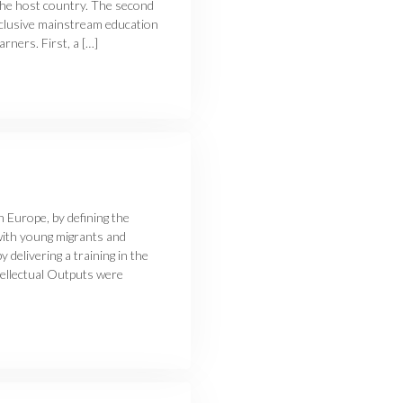
 the host country. The second
inclusive mainstream education
rners. First, a […]
n Europe, by defining the
with young migrants and
 delivering a training in the
ntellectual Outputs were