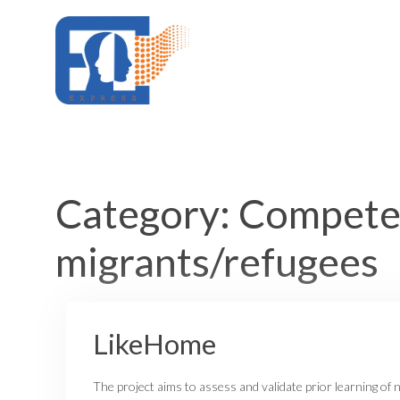
Skip
to
content
Category:
Competen
migrants/refugees
LikeHome
The project aims to assess and validate prior learning of 