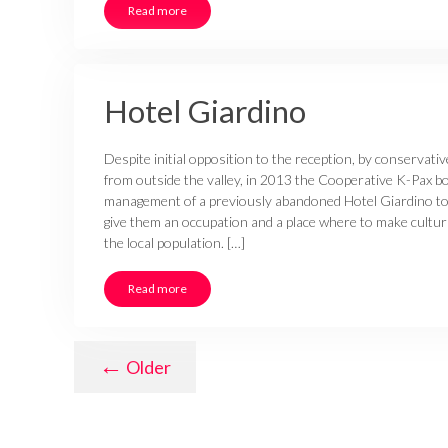
Read more
Hotel Giardino
Despite initial opposition to the reception, by conservati
from outside the valley, in 2013 the Cooperative K-Pax 
management of a previously abandoned Hotel Giardino to 
give them an occupation and a place where to make cultural
the local population. […]
Read more
←
Older