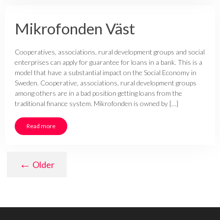
Mikrofonden Väst
Cooperatives, associations, rural development groups and social
enterprises can apply for guarantee for loans in a bank. This is a
model that have a substantial impact on the Social Economy in
Sweden. Cooperative, associations, rural development groups
among others are in a bad position getting loans from the
traditional finance system. Mikrofonden is owned by […]
Read more
←
Older