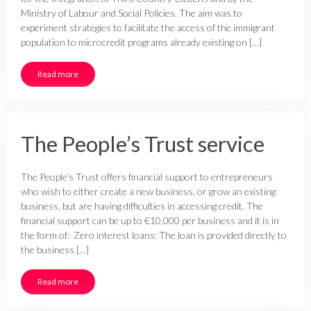
Ministry of Labour and Social Policies. The aim was to
experiment strategies to facilitate the access of the immigrant
population to microcredit programs already existing on […]
Read more
The People’s Trust service
The People’s Trust offers financial support to entrepreneurs
who wish to either create a new business, or grow an existing
business, but are having difficulties in accessing credit. The
financial support can be up to €10,000 per business and it is in
the form of: Zero interest loans: The loan is provided directly to
the business […]
Read more