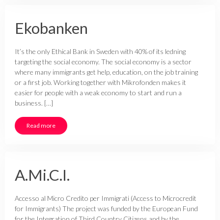
Ekobanken
It’s the only Ethical Bank in Sweden with 40% of its ledning
targeting the social economy. The social economy is a sector
where many immigrants get help, education, on the job training
or a first job. Working together with Mikrofonden makes it
easier for people with a weak economy to start and run a
business. […]
Read more
A.Mi.C.I.
Accesso al Micro Credito per Immigrati (Access to Microcredit
for Immigrants) The project was funded by the European Fund
for the Integration of Third Country Citizens and by the