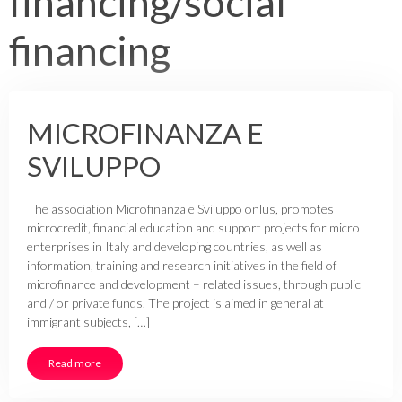
financing/social
financing
MICROFINANZA E
SVILUPPO
The association Microfinanza e Sviluppo onlus, promotes
microcredit, financial education and support projects for micro
enterprises in Italy and developing countries, as well as
information, training and research initiatives in the field of
microfinance and development – related issues, through public
and / or private funds. The project is aimed in general at
immigrant subjects, […]
Read more