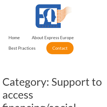
Skip
to
content
Home
About Express Europe
Best Practices
Contact
Category:
Support to
access