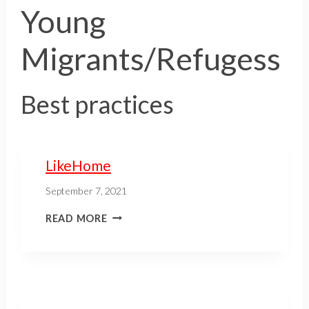
Young
Migrants/Refugess
Best practices
LikeHome
September 7, 2021
READ MORE