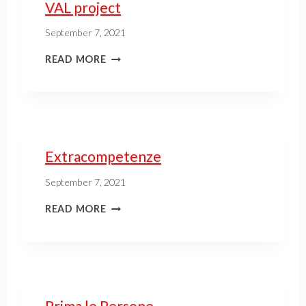
VAL project
September 7, 2021
READ MORE
Extracompetenze
September 7, 2021
READ MORE
Prima le Persone