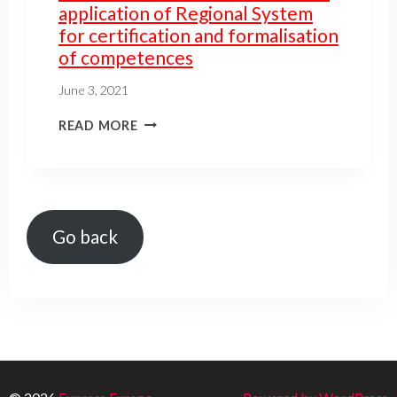
application of Regional System
for certification and formalisation
of competences
June 3, 2021
READ MORE
Go back