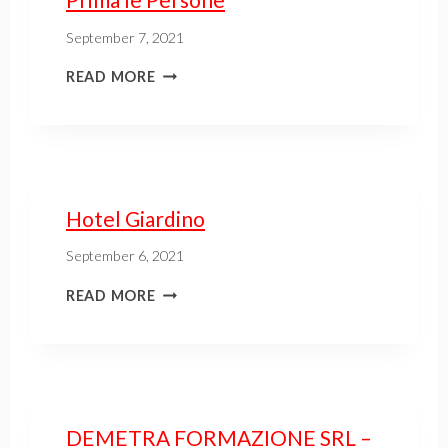
September 7, 2021
READ MORE
Hotel Giardino
September 6, 2021
READ MORE
DEMETRA FORMAZIONE SRL –