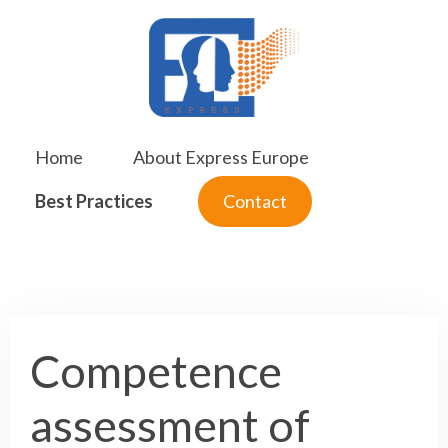
Skip
to
content
Home
About Express Europe
Best Practices
Contact
Competence
assessment of