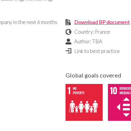
mpany in the next 6 months
Download BP document
Country: France
Author: TBA
Link to best practice
Global goals covered