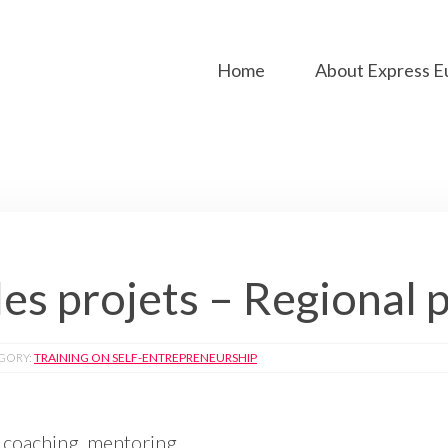
Home
About Express E
es projets – Regional 
GORY:
TRAINING ON SELF-ENTREPRENEURSHIP
 coaching, mentoring.