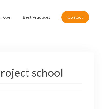
urope
Best Practices
Contact
project school