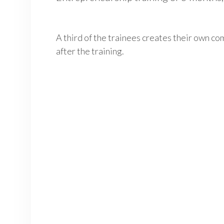
A third of the trainees creates their own co
after the training.