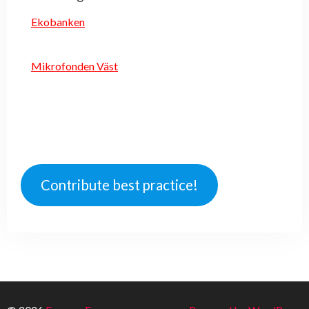
Ekobanken
Mikrofonden Väst
Contribute best practice!