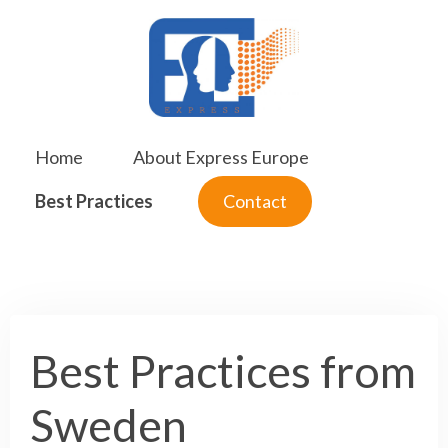
Skip
to
content
Home
About Express Europe
Best Practices
Contact
Best Practices from
Sweden