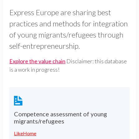
Express Europe are sharing best
practices and methods for integration
of young migrants/refugees through
self-entrepreneurship.
Explore the value chain
Disclaimer: this database
is a work in progress!
Competence assessment of young
migrants/refugees
LikeHome