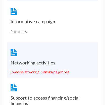
Informative campaign
No posts
Networking activities
Swedish at work / Svenska på jobbet
Support to access financing/social
financing