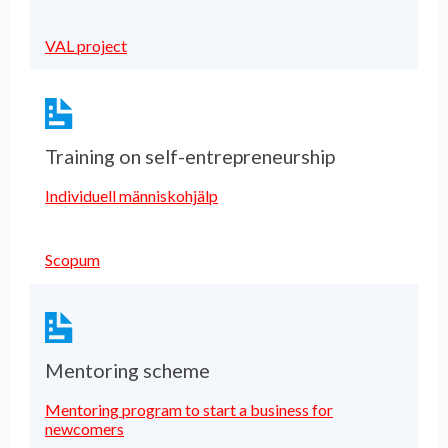
VAL project
Training on self-entrepreneurship
Individuell människohjälp
Scopum
Mentoring scheme
Mentoring program to start a business for
newcomers