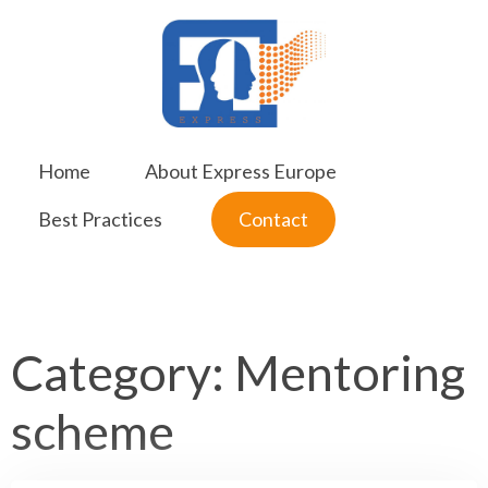
Skip
to
content
Home
About Express Europe
Best Practices
Contact
Category:
Mentoring
scheme