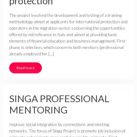
protection
The project involved the development and testing of a training
methodology aimed at applicants for international protection and
operators in the migration sector, concerning the opportunities
offered by microfinance in Italy and aimed at providing basic
elements of financial education and business management. First
phase is selection, which concerns both mentors (professional
already employed for […]
Read more
SINGA PROFESSIONAL
MENTORING
Improve social integration by connections and meeting
networks. The focus of Singa Project is promote job inclusion of