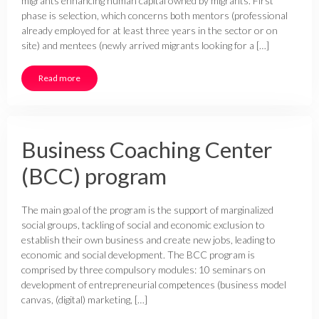
migrants enhancing human capital owned by migrants. First
phase is selection, which concerns both mentors (professional
already employed for at least three years in the sector or on
site) and mentees (newly arrived migrants looking for a […]
Read more
Business Coaching Center
(BCC) program
The main goal of the program is the support of marginalized
social groups, tackling of social and economic exclusion to
establish their own business and create new jobs, leading to
economic and social development. The BCC program is
comprised by three compulsory modules: 10 seminars on
development of entrepreneurial competences (business model
canvas, (digital) marketing, […]