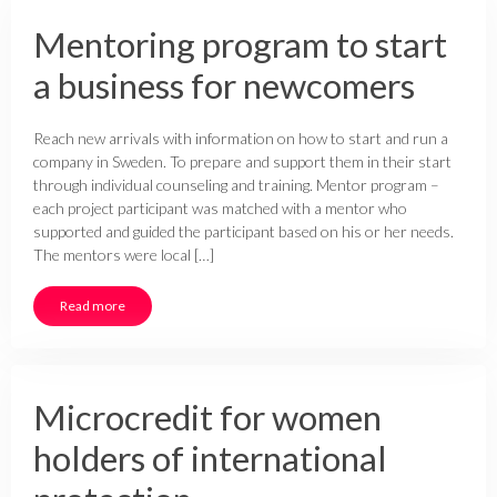
Mentoring program to start
a business for newcomers
Reach new arrivals with information on how to start and run a
company in Sweden. To prepare and support them in their start
through individual counseling and training. Mentor program –
each project participant was matched with a mentor who
supported and guided the participant based on his or her needs.
The mentors were local […]
Read more
Microcredit for women
holders of international