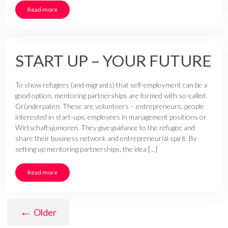
Read more
START UP – YOUR FUTURE
To show refugees (and migrants) that self-employment can be a
good option, mentoring partnerships are formed with so-called
Gründerpaten. These are volunteers – entrepreneurs, people
interested in start-ups, employees in management positions or
Wirtschaftsjunioren. They give guidance to the refugee and
share their business network and entrepreneurial spirit. By
setting up mentoring partnerships, the idea […]
Read more
←
Older