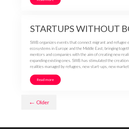
STARTUPS WITHOUT 
SWB organizes events that connect migrant and refugee 
ecosystems in Europe and the Middle East, bringing toget
mentors and companies with the aim of creating new reali
expanding existing ones. SWB has stimulated the creation
realities managed by refugees, new start-ups, new market
Read more
←
Older