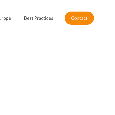
urope
Best Practices
Contact