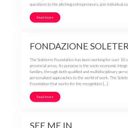
questions to the pitching entrepreneurs, join individual 
Read more
FONDAZIONE SOLETE
The Soleterre Foundation has been working for over 10 yea
provincial areas. Its purpose is the socio-economic integr
families, through both qualified and multidisciplinary per
personalized approaches to the world of work. The Solete
Foundation that works for the recognition […]
Read more
SEE ME IN