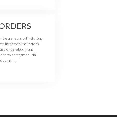
BORDERS
entrepreneurs with startup
her investors, incubators,
ties or developing and
 of new entrepreneurial
s using […]