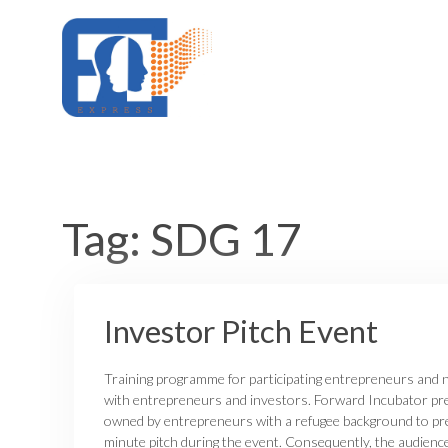
Skip
to
content
Tag:
SDG 17
Investor Pitch Event
Training programme for participating entrepreneurs and n
with entrepreneurs and investors. Forward Incubator pr
owned by entrepreneurs with a refugee background to pre
minute pitch during the event. Consequently, the audienc