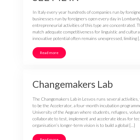
In Italy every year hundreds of companies run by foreign
businesses run by foreigners open every day in Lombard
entrepreneurial activities of this type are concentrated. T
match adequate competitiveness for linguistic and cultura
innovative potential often remains unexpressed, limiting [
Read more
Changemakers Lab
The Changemakers Lab in Lesvos runs several activities,
to be the Accelerator, a four-month incubation programme
University of the Aegean where students, refugees, volu
collaborate to test, implement and accelerate ideas for t
organisation’s longer-term vision is to build a global […]
Read more