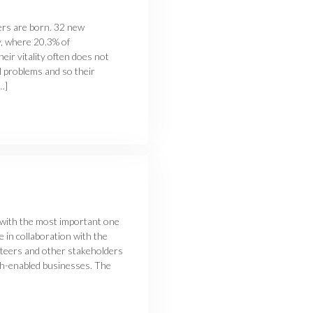
ers are born. 32 new
y, where 20.3% of
heir vitality often does not
l problems and so their
…]
 with the most important one
 in collaboration with the
nteers and other stakeholders
ech-enabled businesses. The