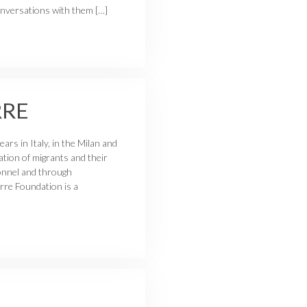
conversations with them […]
RRE
rs in Italy, in the Milan and
ation of migrants and their
sonnel and through
rre Foundation is a