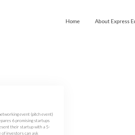
Home
About Express E
etworking event (pitch event)
epares 6 promising startups
sent their startup with a 5-
e of investors can ask