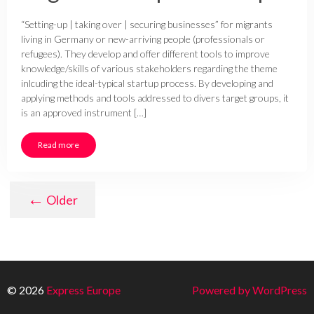
“Setting-up | taking over | securing businesses” for migrants
living in Germany or new-arriving people (professionals or
refugees). They develop and offer different tools to improve
knowledge/skills of various stakeholders regarding the theme
inlcuding the ideal-typical startup process. By developing and
applying methods and tools addressed to divers target groups, it
is an approved instrument […]
Read more
←
Older
© 2026
Express Europe
Powered by WordPress