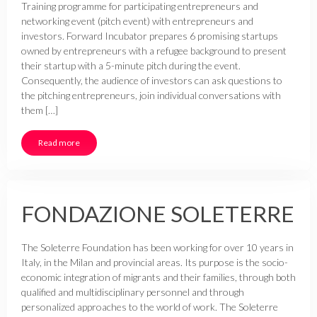
Training programme for participating entrepreneurs and
networking event (pitch event) with entrepreneurs and
investors. Forward Incubator prepares 6 promising startups
owned by entrepreneurs with a refugee background to present
their startup with a 5-minute pitch during the event.
Consequently, the audience of investors can ask questions to
the pitching entrepreneurs, join individual conversations with
them […]
Read more
FONDAZIONE SOLETERRE
The Soleterre Foundation has been working for over 10 years in
Italy, in the Milan and provincial areas. Its purpose is the socio-
economic integration of migrants and their families, through both
qualified and multidisciplinary personnel and through
personalized approaches to the world of work. The Soleterre