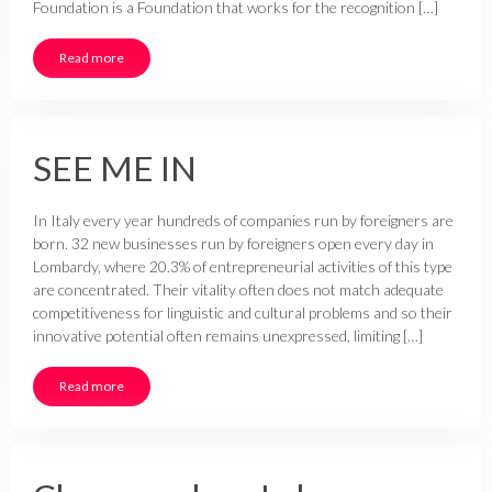
Foundation is a Foundation that works for the recognition […]
Read more
SEE ME IN
In Italy every year hundreds of companies run by foreigners are
born. 32 new businesses run by foreigners open every day in
Lombardy, where 20.3% of entrepreneurial activities of this type
are concentrated. Their vitality often does not match adequate
competitiveness for linguistic and cultural problems and so their
innovative potential often remains unexpressed, limiting […]
Read more