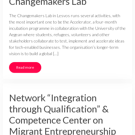
Changemakers Lab
The Changemakers Lab in Lesvos runs several activities, with
the most important one to be the Accelerator, a four-month
incubation programme in collaboration with the University of the
Aegean where students, refugees, volunteers and other
stakeholders collaborate to test, implement and accelerate ideas
for tech-enabled businesses. The organisation’s longer-term
vision is to build a global […]
Read more
Network “Integration
through Qualification” &
Competence Center on
Migrant Entrepreneurship