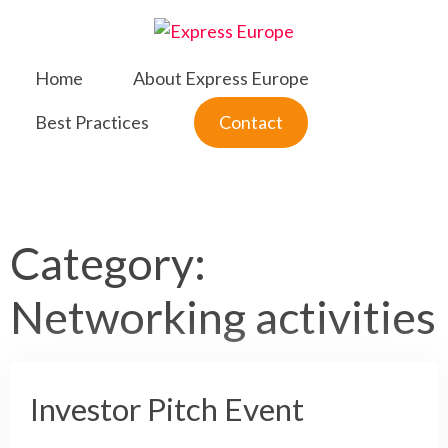
Skip
to
content
Home
About Express Europe
Best Practices
Contact
Category:
Networking activities
Investor Pitch Event