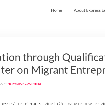
Home
About Express E
tion through Qualifica
er on Migrant Entrep
GORY:
NETWORKING ACTIVITIES
sinesses” for migrants living in Germany or new-arrivi