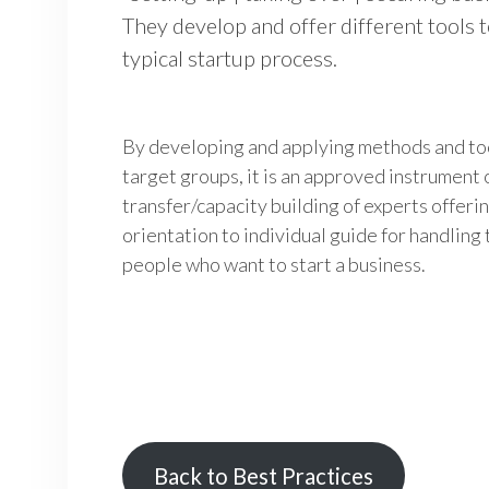
They develop and offer different tools 
typical startup process.
By developing and applying methods and to
target groups, it is an approved instrumen
transfer/capacity building of experts offer
orientation to individual guide for handling
people who want to start a business.
Back to Best Practices