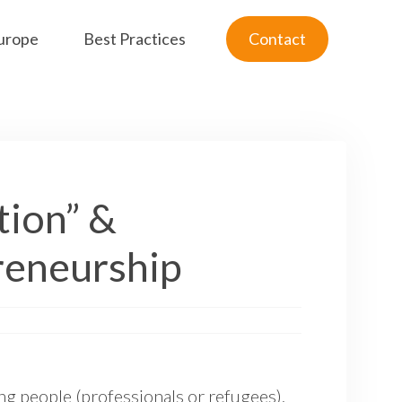
urope
Best Practices
Contact
tion” &
reneurship
ng people (professionals or refugees).