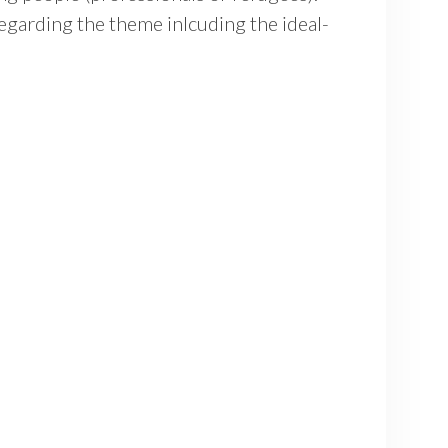
egarding the theme inlcuding the ideal-