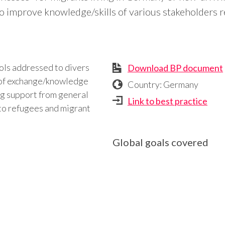
to improve knowledge/skills of various stakeholders r
ols addressed to divers
Download BP document
t of exchange/knowledge
Country: Germany
ing support from general
Link to best practice
 to refugees and migrant
Global goals covered